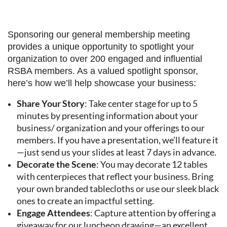
Sponsoring our general membership meeting
provides a unique opportunity to spotlight your
organization to over 200 engaged and influential
RSBA members. As a valued spotlight sponsor,
here’s how we’ll help showcase your business:
Share Your Story
: Take center stage for up to 5
minutes by presenting information about your
business/ organization and your offerings to our
members. If you have a presentation, we’ll feature it
—just send us your slides at least 7 days in advance.
Decorate the Scene
: You may decorate 12 tables
with centerpieces that reflect your business. Bring
your own branded tablecloths or use our sleek black
ones to create an impactful setting.
Engage Attendees
: Capture attention by offering a
giveaway for our luncheon drawing—an excellent