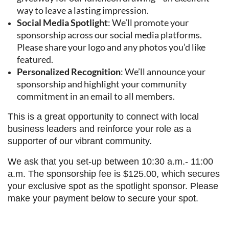
way to leave a lasting impression.
Social Media Spotlight
: We’ll promote your
sponsorship across our social media platforms.
Please share your logo and any photos you’d like
featured.
Personalized Recognition
: We’ll announce your
sponsorship and highlight your community
commitment in an email to all members.
This is a great opportunity to connect with local
business leaders and reinforce your role as a
supporter of our vibrant community.
We ask that you set-up between 10:30 a.m.- 11:00
a.m. The sponsorship fee is $125.00, which secures
your exclusive spot as the spotlight sponsor. Please
make your payment below to secure your spot.