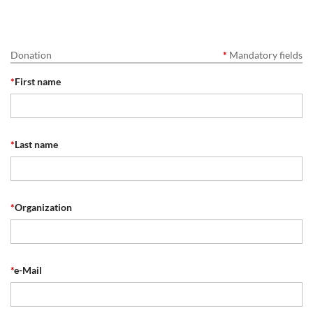
Donation
*
Mandatory fields
*
First name
*
Last name
*
Organization
*
e-Mail