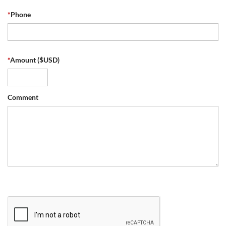
*
Phone
*
Amount ($USD)
Comment