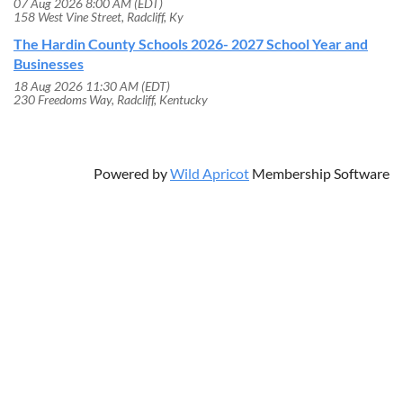
07 Aug 2026 8:00 AM (EDT)
158 West Vine Street, Radcliff, Ky
The Hardin County Schools 2026- 2027 School Year and
Businesses
18 Aug 2026 11:30 AM (EDT)
230 Freedoms Way, Radcliff, Kentucky
Powered by
Wild Apricot
Membership Software