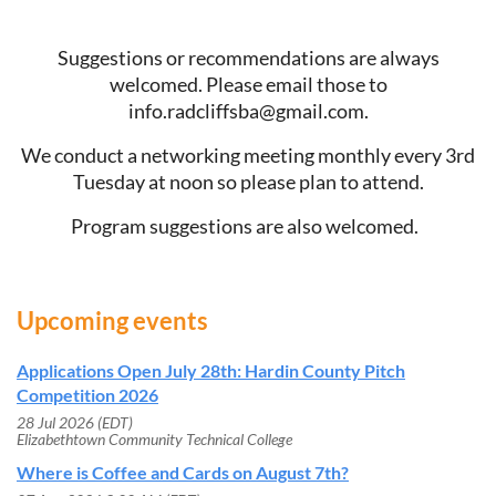
Suggestions or recommendations are always
welcomed. Please email those to
info.radcliffsba@gmail.com.
We conduct a networking meeting monthly every 3rd
Tuesday at noon so please plan to attend.
Program suggestions are also welcomed.
Upcoming events
Applications Open July 28th: Hardin County Pitch
Competition 2026
28 Jul 2026 (EDT)
Elizabethtown Community Technical College
Where is Coffee and Cards on August 7th?