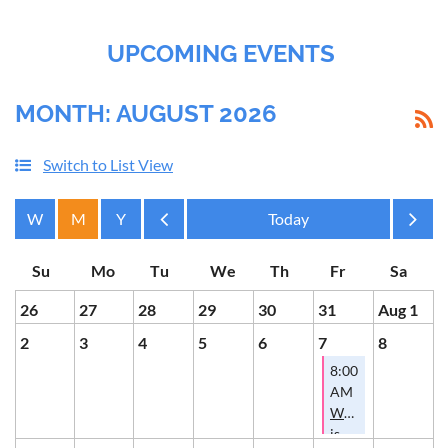
UPCOMING EVENTS
MONTH: AUGUST 2026
Switch to List View
Month
Month
26
27
28
29
30
31
Aug 1
2
3
4
5
6
7
8
8:00
AM
Where
is