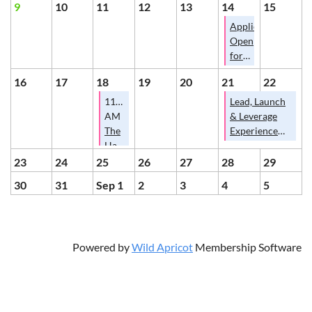
Coffee
9
10
11
12
13
14
15
and
Applications
Cards
Open
on
for
August
Hardin
7th?
16
17
18
19
20
21
22
County
Pitch
11:30
Lead, Launch
Competition
AM
& Leverage
@
The
Experience
Lead,
Hardin
2026
Launch,
County
23
24
25
26
27
28
29
Leverage
Schools
30
31
Sep 1
2
3
4
5
Conference
2026-
2027
School
Year
Powered by
Wild Apricot
Membership Software
and
Businesses