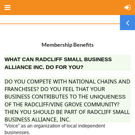
Membership Benefits
WHAT CAN RADCLIFF SMALL BUSINESS
ALLIANCE INC. DO FOR YOU?
DO YOU COMPETE WITH NATIONAL CHAINS AND
FRANCHISES? DO YOU FEEL THAT YOUR
BUSINESS CONTRIBUTES TO THE
UNIQUENESS
OF THE RADCLIFF/VINE GROVE COMMUNITY?
THEN YOU SHOULD BE PART OF RADCLIFF SMALL
BUSINESS ALLIANCE, INC.
“Voice” as an organization of local independent
businesses.