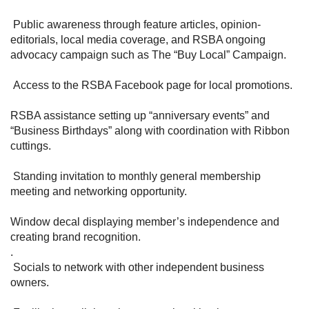
Public awareness through feature articles, opinion-
editorials, local media coverage, and RSBA ongoing
advocacy campaign such as The “Buy Local” Campaign.
Access to the RSBA Facebook page for local promotions.
RSBA assistance setting up “anniversary events” and
“Business Birthdays” along with coordination with Ribbon
cuttings.
Standing invitation to monthly general membership
meeting and networking opportunity.
Window decal displaying member’s independence and
creating brand recognition.
.
Socials to network with other independent business
owners.