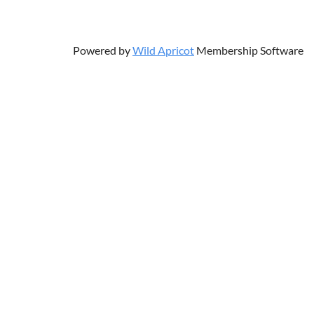
Powered by
Wild Apricot
Membership Software