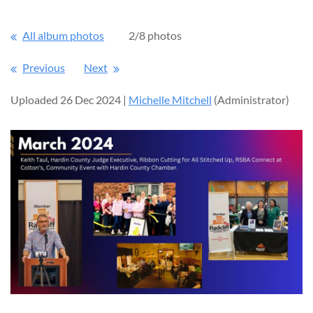
All album photos
2/8 photos
Previous
Next
Uploaded 26 Dec 2024 |
Michelle Mitchell
(Administrator)